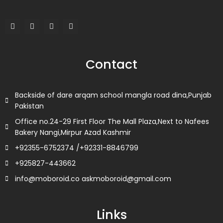
F
T
L
I
a
w
i
n
c
i
n
s
e
t
k
t
b
t
e
a
o
e
d
g
Contact
o
r
i
r
k
n
a
m
Backside of dare arqam school mangla road dina,Punjab
Pakistan
Office no.24-29 First Floor The Mall Plaza,Next to Nafees
Bakery Nangi,Mirpur Azad Kashmir
+92355-6752374 /+92331-8846799
+925827-443662
info@moboroid.co askmoboroid@gmail.com
Links