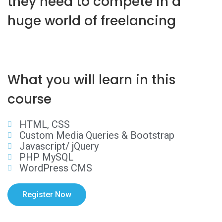
they need to compete in a
huge world of freelancing
What you will learn in this
course
HTML, CSS
Custom Media Queries & Bootstrap
Javascript/ jQuery
PHP MySQL
WordPress CMS
Register Now