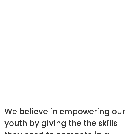
hundreds of web
projects
We believe in empowering our
youth by giving the the skills