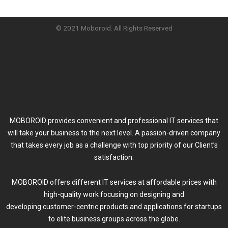
© 2021 Moboroid. All Rights Reserved
MOBOROID provides convenient and professional IT services that
will take your business to the next level. A passion-driven company
that takes every job as a challenge with top priority of our Client’s
satisfaction.
MOBOROID offers different IT services at affordable prices with
high-quality work focusing on designing and
developing customer-centric products and applications for startups
to elite business groups across the globe.