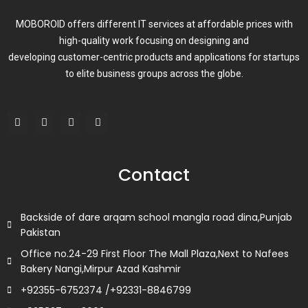
MOBOROID offers different IT services at affordable prices with
high-quality work focusing on designing and
developing customer-centric products and applications for startups
to elite business groups across the globe.
F
T
L
I
a
w
i
n
c
i
n
s
e
t
k
t
b
t
e
a
o
e
d
g
Contact
o
r
i
r
k
n
a
m
Backside of dare arqam school mangla road dina,Punjab
Pakistan
Office no.24-29 First Floor The Mall Plaza,Next to Nafees
Bakery Nangi,Mirpur Azad Kashmir
+92355-6752374 /+92331-8846799