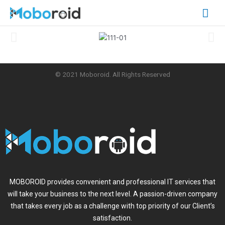
Skip
Mai
to
content
Me
© 2021 Moboroid. All Rights Reserved
MOBOROID provides convenient and professional IT services that
will take your business to the next level. A passion-driven company
that takes every job as a challenge with top priority of our Client’s
satisfaction.