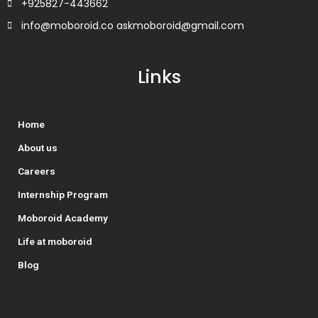
+925827-443662
info@moboroid.co askmoboroid@gmail.com
Links
Home
About us
Careers
Internship Program
Moboroid Academy
Life at moboroid
Blog