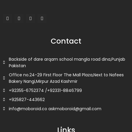
F
T
L
I
a
w
i
n
c
i
n
s
e
t
k
t
b
t
e
a
o
e
d
g
Contact
o
r
i
r
k
n
a
m
Backside of dare arqam school mangla road dina,Punjab
Pakistan
Office no.24-29 First Floor The Mall Plaza,Next to Nafees
Bakery Nangi,Mirpur Azad Kashmir
+92355-6752374 /+92331-8846799
+925827-443662
info@moboroid.co askmoboroid@gmail.com
Links