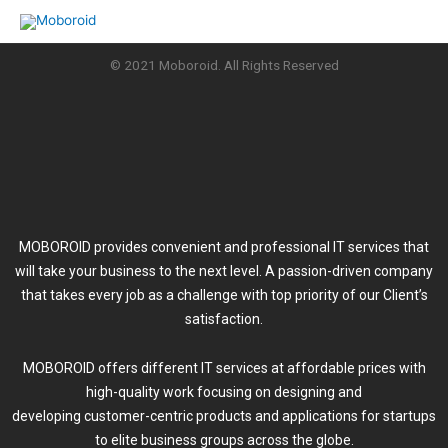
Skip
to
content
© 2021 Moboroid. All Rights Reserved
MOBOROID provides convenient and professional IT services that
will take your business to the next level. A passion-driven company
that takes every job as a challenge with top priority of our Client’s
satisfaction.
MOBOROID offers different IT services at affordable prices with
high-quality work focusing on designing and
developing customer-centric products and applications for startups
to elite business groups across the globe.