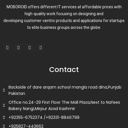
MOBOROID offers different IT services at affordable prices with
high-quality work focusing on designing and
developing customer-centric products and applications for startups
to elite business groups across the globe.
F
T
L
I
a
w
i
n
c
i
n
s
e
t
k
t
b
t
e
a
o
e
d
g
Contact
o
r
i
r
k
n
a
m
Backside of dare arqam school mangla road dina,Punjab
Pakistan
Office no.24-29 First Floor The Mall Plaza,Next to Nafees
Bakery Nangi,Mirpur Azad Kashmir
+92355-6752374 /+92331-8846799
+925827-443662