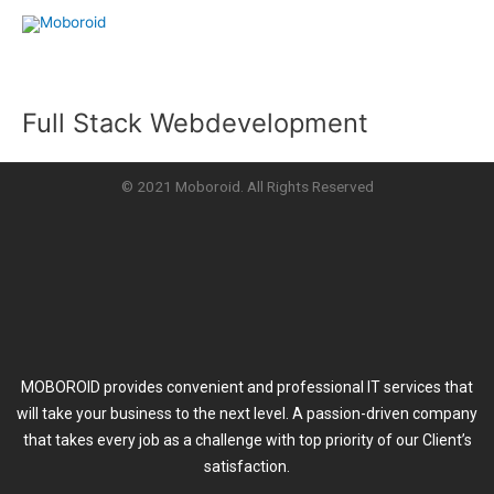
Skip
to
content
Full Stack Webdevelopment
© 2021 Moboroid. All Rights Reserved
MOBOROID provides convenient and professional IT services that
will take your business to the next level. A passion-driven company
that takes every job as a challenge with top priority of our Client’s
satisfaction.