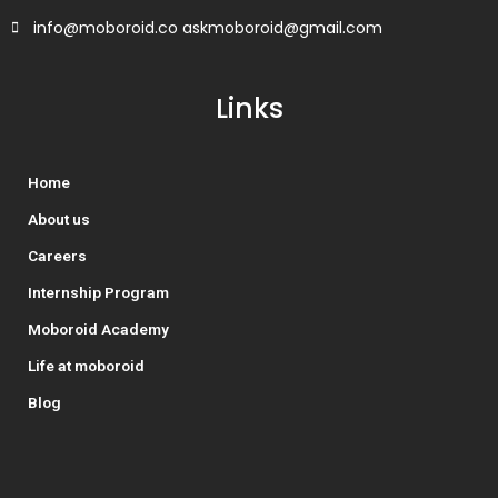
info@moboroid.co askmoboroid@gmail.com
Links
Home
About us
Careers
Internship Program
Moboroid Academy
Life at moboroid
Blog