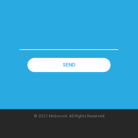
© 2021 Moboroid. All Rights Reserved