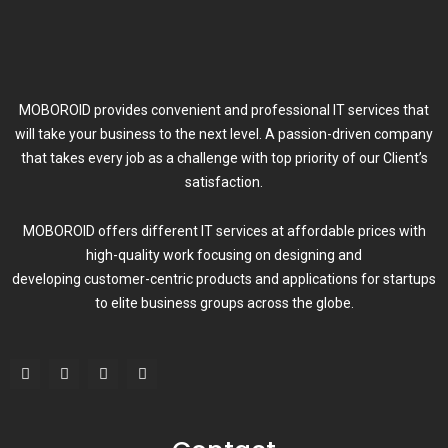
MOBOROID provides convenient and professional IT services that
will take your business to the next level. A passion-driven company
that takes every job as a challenge with top priority of our Client’s
satisfaction.
MOBOROID offers different IT services at affordable prices with
high-quality work focusing on designing and
developing customer-centric products and applications for startups
to elite business groups across the globe.
F
T
L
I
a
w
i
n
c
i
n
s
e
t
k
t
b
t
e
a
o
e
d
g