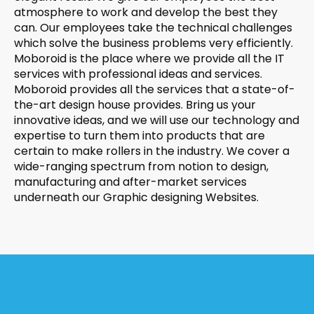
atmosphere to work and develop the best they
can. Our employees take the technical challenges
which solve the business problems very efficiently.
Moboroid is the place where we provide all the IT
services with professional ideas and services.
Moboroid provides all the services that a state-of-
the-art design house provides. Bring us your
innovative ideas, and we will use our technology and
expertise to turn them into products that are
certain to make rollers in the industry. We cover a
wide-ranging spectrum from notion to design,
manufacturing and after-market services
underneath our Graphic designing Websites.