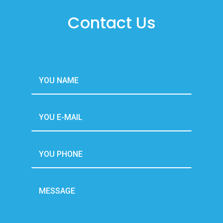
Contact Us