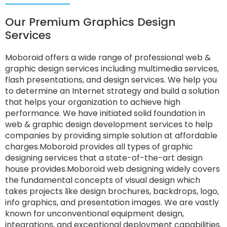
Our Premium Graphics Design
Services
Moboroid offers a wide range of professional web &
graphic design services including multimedia services,
flash presentations, and design services. We help you
to determine an Internet strategy and build a solution
that helps your organization to achieve high
performance. We have initiated solid foundation in
web & graphic design development services to help
companies by providing simple solution at affordable
charges.Moboroid provides all types of graphic
designing services that a state-of-the-art design
house provides.Moboroid web designing widely covers
the fundamental concepts of visual design which
takes projects like design brochures, backdrops, logo,
info graphics, and presentation images. We are vastly
known for unconventional equipment design,
integrations, and exceptional deployment capabilities.