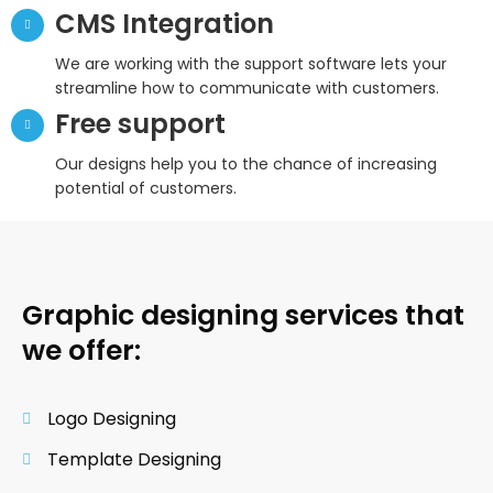
CMS Integration
We are working with the support software lets your
streamline how to communicate with customers.
Free support
Our designs help you to the chance of increasing
potential of customers.
Graphic designing services that
we offer:
Logo Designing
Template Designing