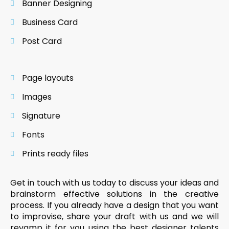
Banner Designing
Business Card
Post Card
Page layouts
Images
Signature
Fonts
Prints ready files
Get in touch with us today to discuss your ideas and
brainstorm effective solutions in the creative
process. If you already have a design that you want
to improvise, share your draft with us and we will
revamp it for you using the best designer talents