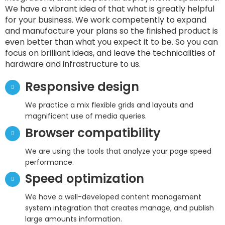
We have a vibrant idea of that what is greatly helpful
for your business. We work competently to expand
and manufacture your plans so the finished product is
even better than what you expect it to be. So you can
focus on brilliant ideas, and leave the technicalities of
hardware and infrastructure to us.
Responsive design
We practice a mix flexible grids and layouts and
magnificent use of media queries.
Browser compatibility
We are using the tools that analyze your page speed
performance.
Speed optimization
We have a well-developed content management
system integration that creates manage, and publish
large amounts information.