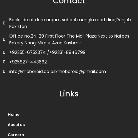
Contact
o
r
i
r
k
n
a
m
Backside of dare arqam school mangla road dina,Punjab
Pakistan
Office no.24-29 First Floor The Mall Plaza,Next to Nafees
Bakery Nangi,Mirpur Azad Kashmir
+92355-6752374 /+92331-8846799
+925827-443662
info@moboroid.co askmoboroid@gmail.com
Links
Home
About us
Careers