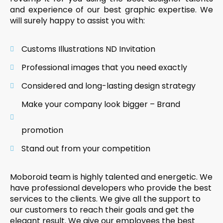
and experience of our best graphic expertise. We
will surely happy to assist you with:
Customs Illustrations ND Invitation
Professional images that you need exactly
Considered and long-lasting design strategy
Make your company look bigger – Brand
promotion
Stand out from your competition
Moboroid team is highly talented and energetic. We
have professional developers who provide the best
services to the clients. We give all the support to
our customers to reach their goals and get the
elegant result. We give our employees the best