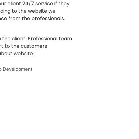
ur client 24/7 service if they
ding to the website we
ce from the professionals.
 the client. Professional team
rt to the customers
bout website.