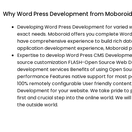
Why Word Press Development from Moboroi
Developing Word Press Development for varied w
exact needs. Moboroid offers you complete Word
have comprehensive experience to build rich dat
application development experience, Moboroid 
Expertise to develop Word Press CMS Developme
source customization FLASH-Open Source Web 
development services Benefits of using Open Sou
performance Features native support for most p
100% remotely configurable User friendly cont
Development for your website. We take pride to p
first and crucial step into the online world. We 
the outside world.