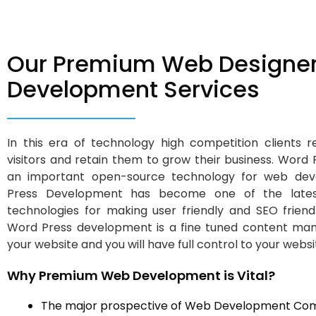
Our Premium Web Designer
Development Services
In this era of technology high competition clients 
visitors and retain them to grow their business. Word
an important open-source technology for web dev
Press Development has become one of the lates
technologies for making user friendly and SEO frien
Word Press development is a fine tuned content ma
your website and you will have full control to your websi
Why Premium Web Development is Vital?
The major prospective of Web Development Com