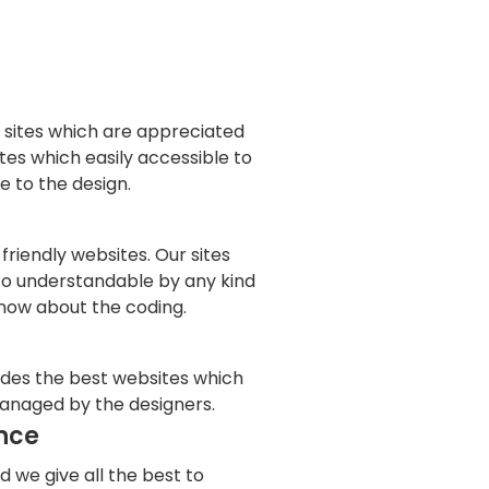
 sites which are appreciated
tes which easily accessible to
 to the design.
friendly websites. Our sites
to understandable by any kind
now about the coding.
ides the best websites which
anaged by the designers.
nce
d we give all the best to