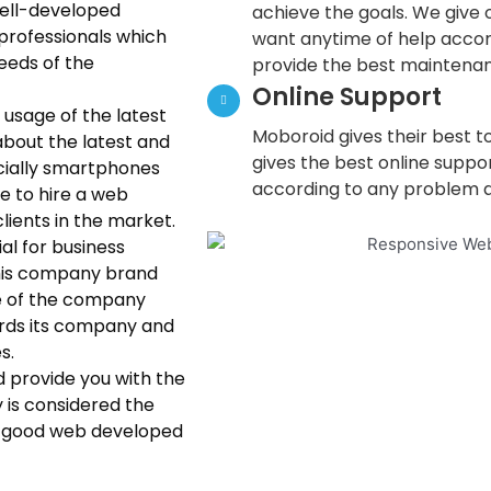
well-developed
achieve the goals. We give o
professionals which
want anytime of help accor
needs of the
provide the best maintenan
Online Support
usage of the latest
Moboroid gives their best to
bout the latest and
gives the best online suppo
cially smartphones
according to any problem a
ne to hire a web
lients in the market.
al for business
his company brand
ite of the company
ards its company and
s.
d provide you with the
y is considered the
A good web developed