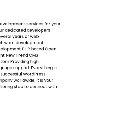
evelopment services for your
ur dedicated developers
everal years of web
oftware development.
development PHP based Open
ent New Trend CMS
tem Providing high
uage support Everything is
 successful WordPress
pany worldwide. It is your
ltering step to connect with