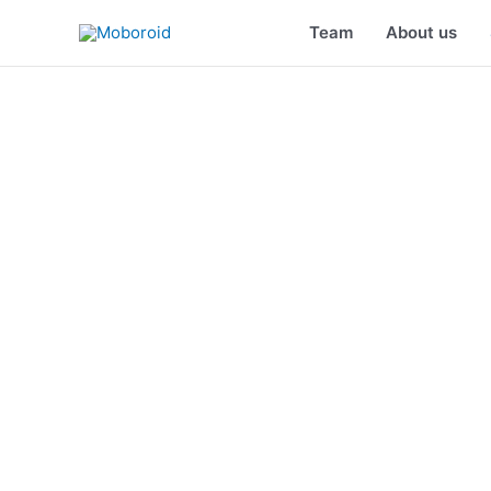
Skip
Team
About us
to
content