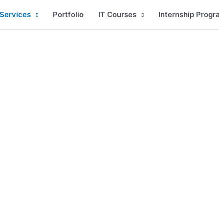
Services
Portfolio
IT Courses
Internship Progr
Web Development