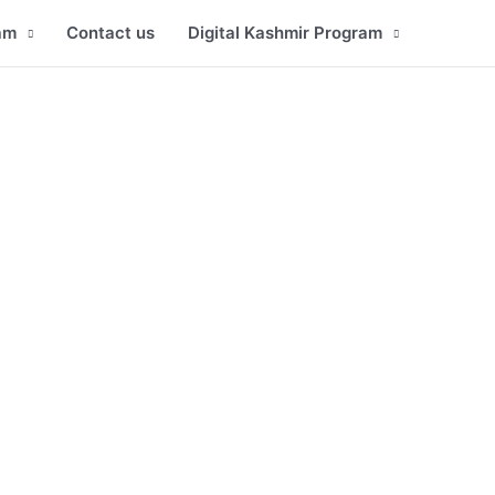
am
Contact us
Digital Kashmir Program