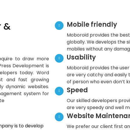
 &
Mobile friendly
Moboroid provides the best
globally. We develops the si
mobiles without any damage
Usability
require to draw more
 Press Development is
Moboroid provides the user 
elopers today. Word
are very catchy and easily 
t and fast growing
of person who even don’t k
dly dynamic websites.
Speed
nagement system for
te
Our skilled developers prov
are very speedy and well m
Website Maintena
pany is to develop
We prefer our client first an