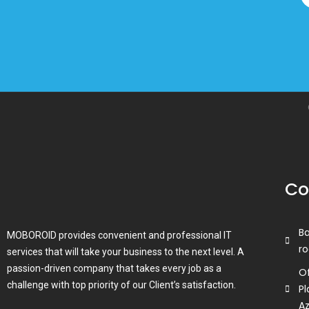
Co
B
MOBOROID provides convenient and professional IT
ro
services that will take your business to the next level. A
passion-driven company that takes every job as a
Of
challenge with top priority of our Client’s satisfaction.
Pl
A