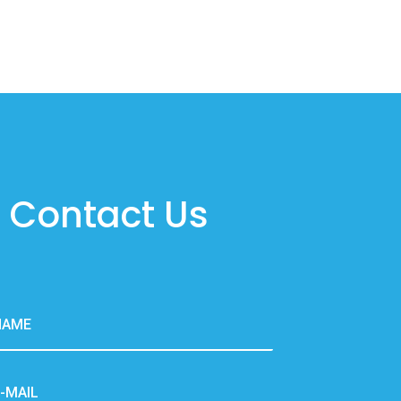
Contact Us