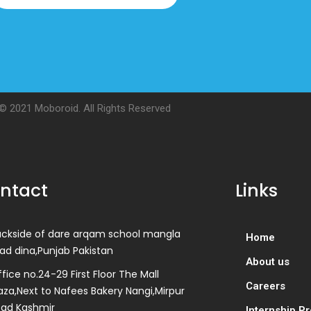
© 2021 Moboroid. All Rights Reserved
ntact
Links
ackside of dare arqam school mangla
Home
ad dina,Punjab Pakistan
About us
fice no.24-29 First Floor The Mall
Careers
aza,Next to Nafees Bakery Nangi,Mirpur
zad Kashmir
Internship P