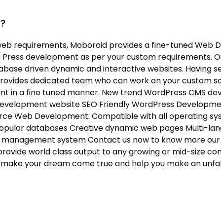
d?
eb requirements, Moboroid provides a fine-tuned Web D
 Press development as per your custom requirements. O
abase driven dynamic and interactive websites. Having s
provides dedicated team who can work on your custom s
nt in a fine tuned manner. New trend WordPress CMS 
Development website SEO Friendly WordPress Developm
rce Web Development: Compatible with all operating sys
opular databases Creative dynamic web pages Multi-lang
ent management system Contact us now to know more our
rovide world class output to any growing or mid-size com
will make your dream come true and help you make an unfa