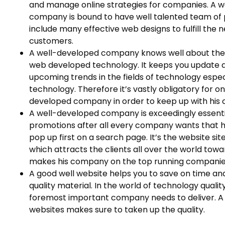
and manage online strategies for companies. A 
company is bound to have well talented team of 
include many effective web designs to fulfill the 
customers.
A well-developed company knows well about the 
web developed technology. It keeps you update a
upcoming trends in the fields of technology espe
technology. Therefore it’s vastly obligatory for o
developed company in order to keep up with his c
A well-developed company is exceedingly essenti
promotions after all every company wants that 
pop up first on a search page. It’s the website s
which attracts the clients all over the world tow
makes his company on the top running companie
A good well website helps you to save on time an
quality material. In the world of technology qualit
foremost important company needs to deliver. 
websites makes sure to taken up the quality.