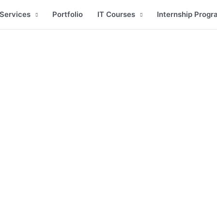
Services
Portfolio
IT Courses
Internship Progr