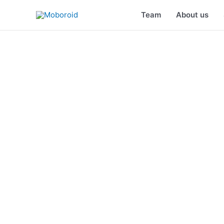
Skip
Team
About us
to
content