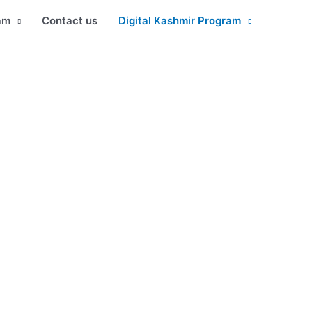
am
Contact us
Digital Kashmir Program