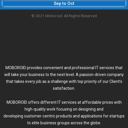
Sep to Oct
© 2021 Moboroid. All Rights Reserved
MOBOROID provides convenient and professional IT services that
will take your business to the next level. A passion-driven company
that takes every job as a challenge with top priority of our Client’s
satisfaction.
MOBOROID offers different IT services at affordable prices with
high-quality work focusing on designing and
developing customer-centric products and applications for startups
to elite business groups across the globe.