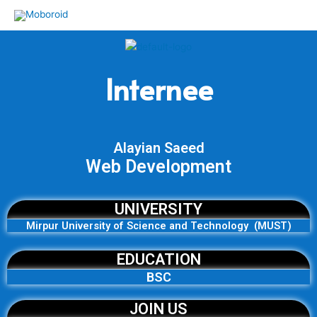
Skip
to
content
Internee
Alayian Saeed
Web Development
UNIVERSITY
Mirpur University of Science and Technology (MUST)
EDUCATION
BSC
JOIN US