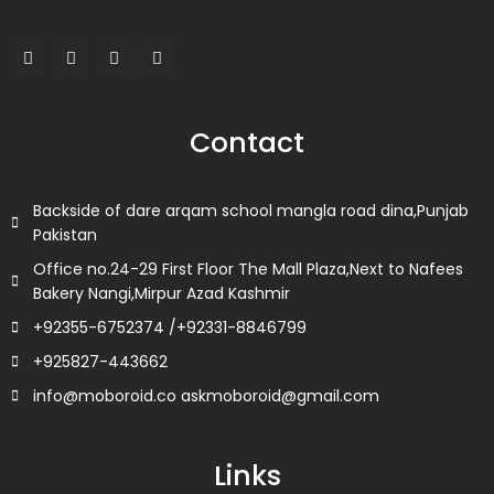
F
T
L
I
a
w
i
n
c
i
n
s
e
t
k
t
b
t
e
a
o
e
d
g
Contact
o
r
i
r
k
n
a
m
Backside of dare arqam school mangla road dina,Punjab
Pakistan
Office no.24-29 First Floor The Mall Plaza,Next to Nafees
Bakery Nangi,Mirpur Azad Kashmir
+92355-6752374 /+92331-8846799
+925827-443662
info@moboroid.co askmoboroid@gmail.com
Links