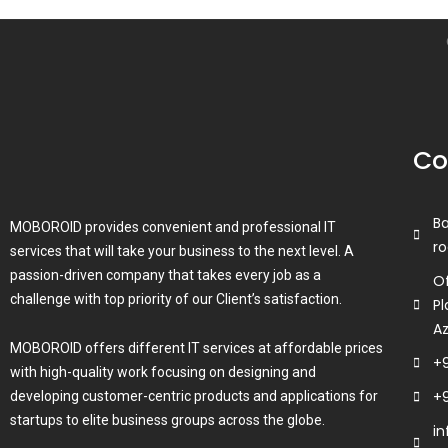
Co
B
MOBOROID provides convenient and professional IT
ro
services that will take your business to the next level. A
passion-driven company that takes every job as a
Of
challenge with top priority of our Client’s satisfaction.
Pl
A
MOBOROID offers different IT services at affordable prices
+
with high-quality work focusing on designing and
+
developing customer-centric products and applications for
startups to elite business groups across the globe.
i