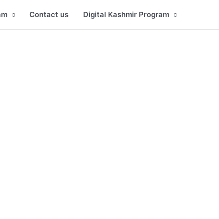
am
Contact us
Digital Kashmir Program