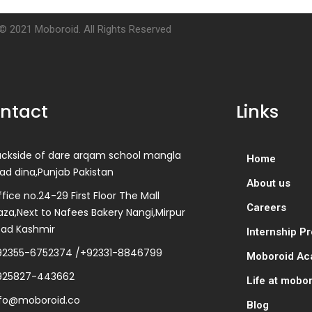
© 2021 Moboroid. All Rights Reserved
ntact
Links
ackside of dare arqam school mangla
Home
ad dina,Punjab Pakistan
About us
fice no.24-29 First Floor The Mall
Careers
aza,Next to Nafees Bakery Nangi,Mirpur
zad Kashmir
Internship P
92355-6752374 /+92331-8846799
Moboroid A
925827-443662
Life at mobo
nfo@moboroid.co
Blog