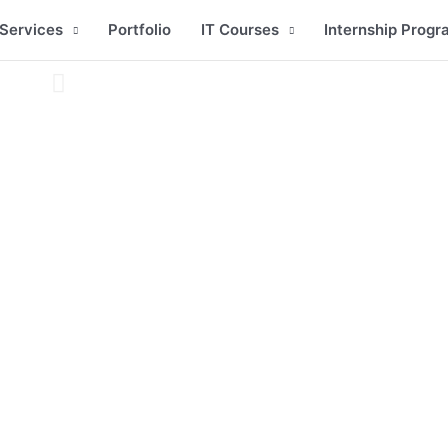
Services
Portfolio
IT Courses
Internship Progr