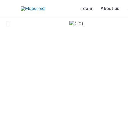
Skip
Team
About us
to
content