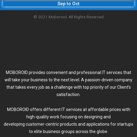
Sep to Oct
© 2021 Moboroid. All Rights Reserved
MOBOROID provides convenient and professional IT services that
will take your business to the next level. A passion-driven company
that takes every job as a challenge with top priority of our Client’s
satisfaction.
MOBOROID offers different IT services at affordable prices with
high-quality work focusing on designing and
developing customer-centric products and applications for startups
to elite business groups across the globe.