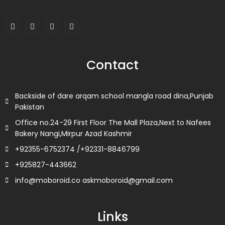
F
T
L
I
a
w
i
n
c
i
n
s
e
t
k
t
b
t
e
a
o
e
d
g
Contact
o
r
i
r
k
n
a
m
Backside of dare arqam school mangla road dina,Punjab
Pakistan
Office no.24-29 First Floor The Mall Plaza,Next to Nafees
Bakery Nangi,Mirpur Azad Kashmir
+92355-6752374 /+92331-8846799
+925827-443662
info@moboroid.co askmoboroid@gmail.com
Links