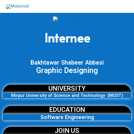
Skip
to
content
Internee
Bakhtawar Shabeer Abbasi
Graphic Designing
UNIVERSITY
Mirpur University of Science and Technology (MUST)
EDUCATION
Software Engineering
JOIN US