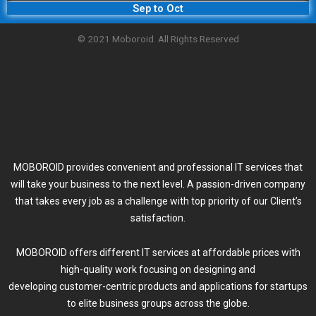
Sep to Oct
© 2021 Moboroid. All Rights Reserved
MOBOROID provides convenient and professional IT services that
will take your business to the next level. A passion-driven company
that takes every job as a challenge with top priority of our Client’s
satisfaction.
MOBOROID offers different IT services at affordable prices with
high-quality work focusing on designing and
developing customer-centric products and applications for startups
to elite business groups across the globe.