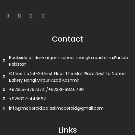
F
T
L
I
a
w
i
n
c
i
n
s
e
t
k
t
b
t
e
a
o
e
d
g
Contact
o
r
i
r
k
n
a
m
Backside of dare arqam school mangla road dina,Punjab
Pakistan
Office no.24-29 First Floor The Mall Plaza,Next to Nafees
Bakery Nangi,Mirpur Azad Kashmir
+92355-6752374 /+92331-8846799
+925827-443662
info@moboroid.co askmoboroid@gmail.com
Links