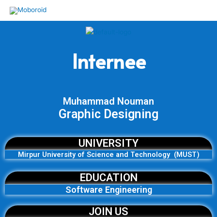
Skip
to
content
Internee
Muhammad Nouman
Graphic Designing
UNIVERSITY
Mirpur University of Science and Technology (MUST)
EDUCATION
Software Engineering
JOIN US