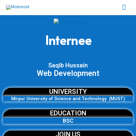
Skip
Mai
to
content
Me
Internee
Saqib Hussain
Web Development
UNIVERSITY
Mirpur University of Science and Technology (MUST)
EDUCATION
BSC
JOIN US