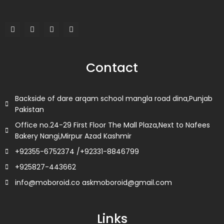
F
T
L
I
a
w
i
n
c
i
n
s
e
t
k
t
b
t
e
a
o
e
d
g
Contact
o
r
i
r
k
n
a
m
Backside of dare arqam school mangla road dina,Punjab
Pakistan
Office no.24-29 First Floor The Mall Plaza,Next to Nafees
Bakery Nangi,Mirpur Azad Kashmir
+92355-6752374 /+92331-8846799
+925827-443662
info@moboroid.co askmoboroid@gmail.com
Links