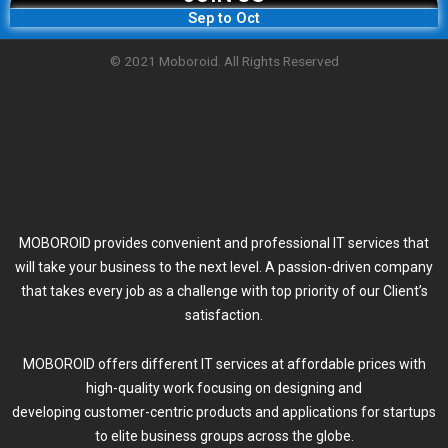
Sep to Oct
© 2021 Moboroid. All Rights Reserved
MOBOROID provides convenient and professional IT services that
will take your business to the next level. A passion-driven company
that takes every job as a challenge with top priority of our Client’s
satisfaction.
MOBOROID offers different IT services at affordable prices with
high-quality work focusing on designing and
developing customer-centric products and applications for startups
to elite business groups across the globe.