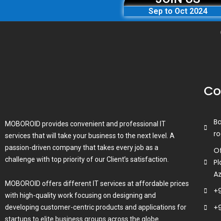
Sep to Oct 2024
Co
B
MOBOROID provides convenient and professional IT
ro
services that will take your business to the next level. A
passion-driven company that takes every job as a
Of
challenge with top priority of our Client’s satisfaction.
Pl
A
MOBOROID offers different IT services at affordable prices
+
with high-quality work focusing on designing and
+
developing customer-centric products and applications for
startups to elite business groups across the globe.