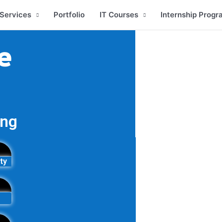
Services
Portfolio
IT Courses
Internship Progr
e
ing
ty