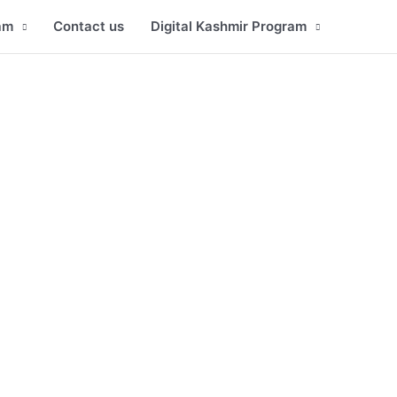
am
Contact us
Digital Kashmir Program