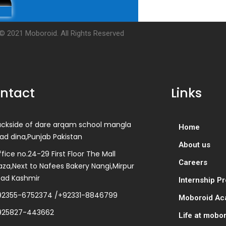
© 2021 Moboroid. All Rights Reserved
ntact
Links
ackside of dare arqam school mangla
Home
ad dina,Punjab Pakistan
About us
fice no.24-29 First Floor The Mall
Careers
aza,Next to Nafees Bakery Nangi,Mirpur
zad Kashmir
Internship P
92355-6752374 /+92331-8846799
Moboroid A
925827-443662
Life at mobo