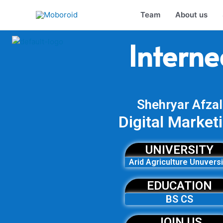
Skip
Team
About us
to
content
Interne
Shehryar Afzal
Digital Market
UNIVERSITY
Arid Agriculture Unuversi
EDUCATION
BS CS
JOIN US