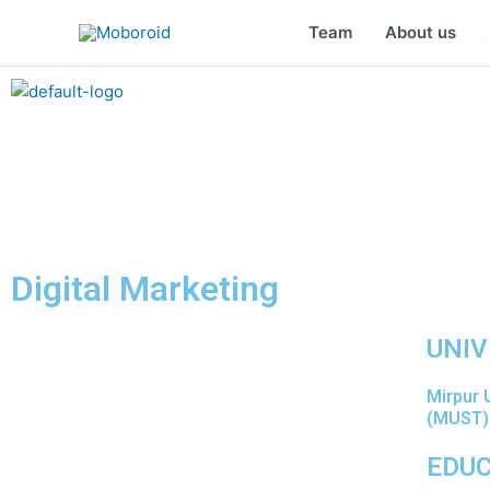
Skip
Team
About us
to
content
Digital Marketing
UNIV
Mirpur 
(MUST)
EDU