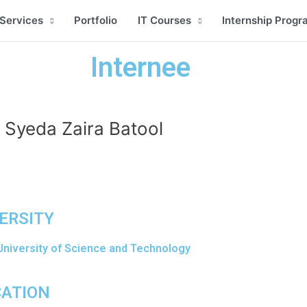
Services
Portfolio
IT Courses
Internship Progr
Internee
Syeda Zaira Batool
ERSITY
University of Science and Technology
CATION