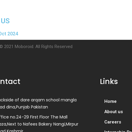
 US
Oct 2024
© 2021 Moboroid. All Rights Reserved
ntact
Links
ackside of dare arqam school mangla
Home
ad dina,Punjab Pakistan
About us
fice no.24-29 First Floor The Mall
Careers
aza,Next to Nafees Bakery Nangi,Mirpur
zad Kashmir