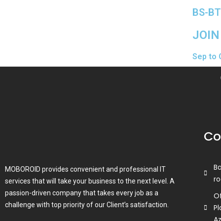
BS-BT
JOIN
Sep to 
Co
B
MOBOROID provides convenient and professional IT
ro
services that will take your business to the next level. A
passion-driven company that takes every job as a
Of
challenge with top priority of our Client’s satisfaction.
Pl
A