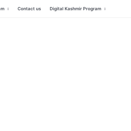
am
Contact us
Digital Kashmir Program