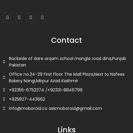
F
T
L
I
a
w
i
n
c
i
n
s
e
t
k
t
b
t
e
a
o
e
d
g
Contact
o
r
i
r
k
n
a
m
Backside of dare arqam school mangla road dina,Punjab
Pakistan
Office no.24-29 First Floor The Mall Plaza,Next to Nafees
Bakery Nangi,Mirpur Azad Kashmir
+92355-6752374 /+92331-8846799
+925827-443662
info@moboroid.co askmoboroid@gmail.com
Links