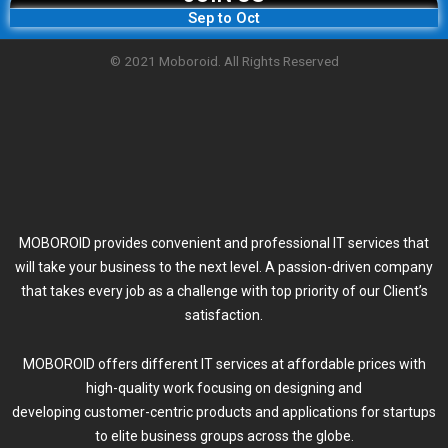
Sep to Oct
© 2021 Moboroid. All Rights Reserved
MOBOROID provides convenient and professional IT services that
will take your business to the next level. A passion-driven company
that takes every job as a challenge with top priority of our Client’s
satisfaction.
MOBOROID offers different IT services at affordable prices with
high-quality work focusing on designing and
developing customer-centric products and applications for startups
to elite business groups across the globe.