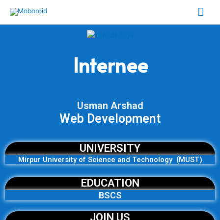
Skip
Mai
to
content
Me
Internee
Usman Arshad
Web Development
UNIVERSITY
Mirpur University of Science and Technology (MUST)
EDUCATION
BSCS
JOIN US