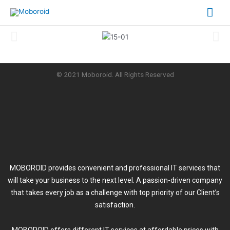
Skip
Mai
to
content
Me
© 2021 Moboroid. All Rights Reserved
MOBOROID provides convenient and professional IT services that
will take your business to the next level. A passion-driven company
that takes every job as a challenge with top priority of our Client’s
satisfaction.
MOBOROID offers different IT services at affordable prices with