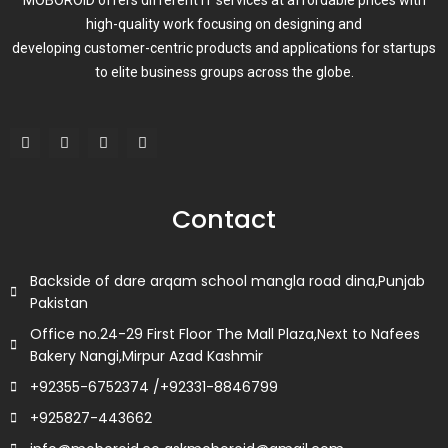
high-quality work focusing on designing and
developing customer-centric products and applications for startups
to elite business groups across the globe.
F
T
L
I
a
w
i
n
c
i
n
s
e
t
k
t
b
t
e
a
o
e
d
g
Contact
o
r
i
r
k
n
a
m
Backside of dare arqam school mangla road dina,Punjab
Pakistan
Office no.24-29 First Floor The Mall Plaza,Next to Nafees
Bakery Nangi,Mirpur Azad Kashmir
+92355-6752374 /+92331-8846799
+925827-443662