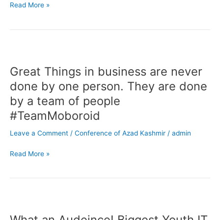
Rehan
Read More »
Allahwala
in
our
office
Great
Things
Great Things in business are never
in
business
done by one person. They are done
are
by a team of people
never
#TeamMoboroid
done
by
Leave a Comment
/
Conference of Azad Kashmir
/
admin
one
person.
Read More »
They
are
done
by
What
a
an
team
What an Audeince! Biggest Youth IT
Audeince!