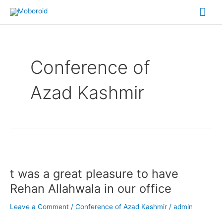
Skip
Mai
to
content
Me
Conference of
Azad Kashmir
t
was
t was a great pleasure to have
a
great
Rehan Allahwala in our office
pleasure
to
Leave a Comment
/
Conference of Azad Kashmir
/
admin
have