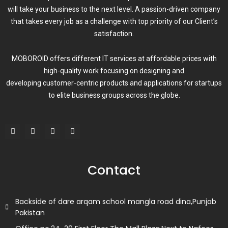
will take your business to the next level. A passion-driven company
that takes every job as a challenge with top priority of our Client’s
satisfaction.
MOBOROID offers different IT services at affordable prices with
high-quality work focusing on designing and
developing customer-centric products and applications for startups
to elite business groups across the globe.
F
T
L
I
a
w
i
n
c
i
n
s
e
t
k
t
b
t
e
a
o
e
d
g
Contact
o
r
i
r
k
n
a
m
Backside of dare arqam school mangla road dina,Punjab
Pakistan