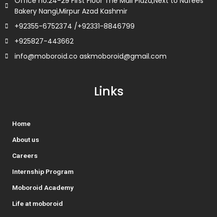
Office no.24-29 First Floor The Mall Plaza,Next to Nafees
Bakery Nangi,Mirpur Azad Kashmir
+92355-6752374 /+92331-8846799
+925827-443662
info@moboroid.co askmoboroid@gmail.com
Links
Home
About us
Careers
Internship Program
Moboroid Academy
Life at moboroid