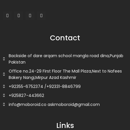
F
T
L
I
a
w
i
n
c
i
n
s
e
t
k
t
b
t
e
a
o
e
d
g
Contact
o
r
i
r
k
n
a
m
Backside of dare arqam school mangla road dina,Punjab
Pakistan
Office no.24-29 First Floor The Mall Plaza,Next to Nafees
Bakery Nangi,Mirpur Azad Kashmir
+92355-6752374 /+92331-8846799
+925827-443662
info@moboroid.co askmoboroid@gmail.com
Links