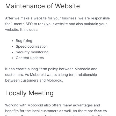
Maintenance of Website
After we make a website for your business, we are responsible
for 1-month SEO to rank your website and also maintain your
website. It includes:
Bug fixing
Speed optimization
Security monitoring
Content updates
It can create a long-term policy between Moboroid and
customers. As Moboroid wants a long term relationship
between customers and Moboroid.
Locally Meeting
Working with Moboroid also offers many advantages and
benefits for the local customers as well. As there are
face-to-