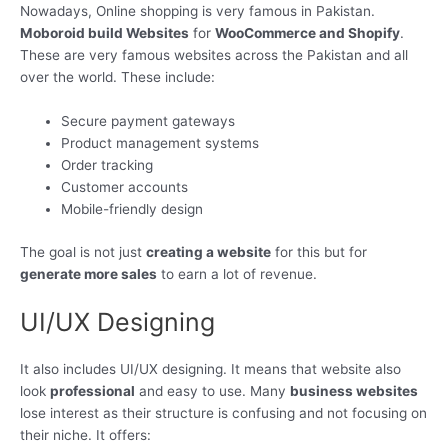
Nowadays, Online shopping is very famous in Pakistan.
Moboroid build Websites
for
WooCommerce and Shopify
.
These are very famous websites across the Pakistan and all
over the world. These include:
Secure payment gateways
Product management systems
Order tracking
Customer accounts
Mobile-friendly design
The goal is not just
creating a website
for this but for
generate more sales
to earn a lot of revenue.
UI/UX Designing
It also includes UI/UX designing. It means that website also
look
professional
and easy to use. Many
business websites
lose interest as their structure is confusing and not focusing on
their niche. It offers: