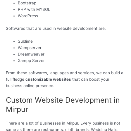
Bootstrap
PHP with MYSQL
WordPress
Softwares that are used in website development are:
Sublime
Wampserver
Dreamweaver
Xampp Server
From these softwares, languages and services, we can build a
full fledge
customizable websites
that can boost your
business online presence.
Custom Website Development in
Mirpur
There are a lot of Businesses in Mirpur. Every business is not
same as there are restaurants, cloth brands, Wedding Halls,