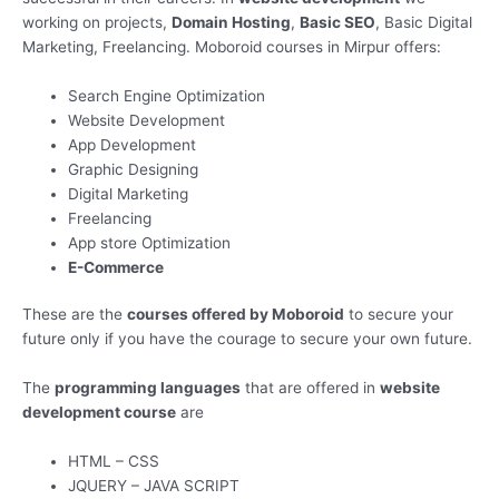
working on projects,
Domain Hosting
,
Basic SEO
, Basic Digital
Marketing, Freelancing. Moboroid courses in Mirpur offers:
Search Engine Optimization
Website Development
App Development
Graphic Designing
Digital Marketing
Freelancing
App store Optimization
E-Commerce
These are the
courses offered by Moboroid
to secure your
future only if you have the courage to secure your own future.
The
programming languages
that are offered in
website
development course
are
HTML – CSS
JQUERY – JAVA SCRIPT