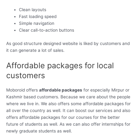
Clean layouts
Fast loading speed
Simple navigation
Clear call-to-action buttons
As good structure designed website is liked by customers and
it can generate a lot of sales.
Affordable packages for local
customers
Moboroid offers
affordable packages
for especially Mirpur or
Kashmir based customers. Because we care about the people
where we live in. We also offers some affordable packages for
all over the country as well. It can boost our services and also
offers affordable packages for our courses for the better
future of students as well. As we can also offer internships for
newly graduate students as well.