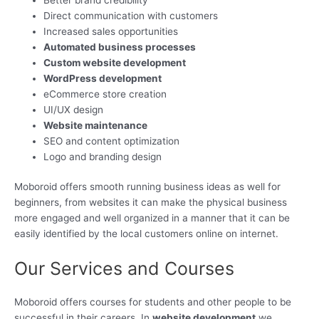
Direct communication with customers
Increased sales opportunities
Automated business processes
Custom website development
WordPress development
eCommerce store creation
UI/UX design
Website maintenance
SEO and content optimization
Logo and branding design
Moboroid offers smooth running business ideas as well for
beginners, from websites it can make the physical business
more engaged and well organized in a manner that it can be
easily identified by the local customers online on internet.
Our Services and Courses
Moboroid offers courses for students and other people to be
successful in their careers. In
website development
we