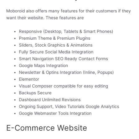
Moboroid also offers many features for their customers if they
want their website. These features are
Responsive (Desktop, Tablets & Smart Phones)
Premium Theme & Premium Plugins
Sliders, Stock Graphics & Animations
Fully Secure Social Media Integration
Smart Navigation SEO Ready Contact Forms
Google Maps Integration
Newsletter & Optins Integration (Inline, Popups)
Elementor
Visual Composer compatible for easy editing
Backups Secure
Dashboard Unlimited Revisions
Ongoing Support, Video Tutorials Google Analytics
Google Webmaster Tools Integration
E-Commerce Website