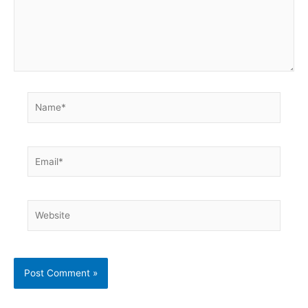
Name*
Email*
Website