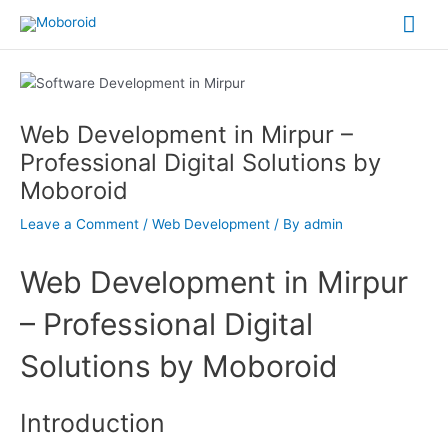
Skip
Mai
to
content
Me
Post
navigation
Web Development in Mirpur –
Professional Digital Solutions by
Moboroid
Leave a Comment
/
Web Development
/ By
admin
Web Development in Mirpur
– Professional Digital
Solutions by Moboroid
Introduction