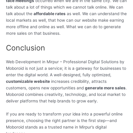
face meetings
occurred when we are in the same city. We can
talk about a lot of things which we cannot talk online. We can
talk about the
affordable rates
as well. We can understand the
local markets as well, that how can our website make earning
more offline and online as well. What we can do to generate
more sales on that business.
Conclusion
Web Development in Mirpur – Professional Digital Solutions by
Moboroid is not just a service; it is a gateway for businesses to
enter the digital world. A well-designed, fully optimized,
customizable website
increases credibility, attracts
customers, opens new opportunities and
generate more sales
.
Moboroid combines creativity, technology, and local market to
deliver platforms that help brands to grow early.
If you are ready to transform your idea into a powerful online
presence, choosing the right partner is the first step—and
Moboroid stands as a trusted name in Mirpur’s digital