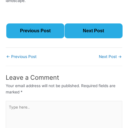
landscape.
Previous Post
Next Post
←
Previous Post
Next Post
→
Leave a Comment
Your email address will not be published.
Required fields are
marked
*
Type
here..