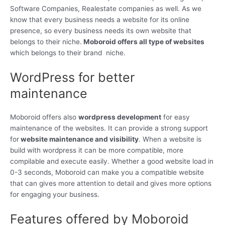
Software Companies, Realestate companies as well. As we
know that every business needs a website for its online
presence, so every business needs its own website that
belongs to their niche.
Moboroid offers all type of websites
which belongs to their brand niche.
WordPress for better
maintenance
Moboroid offers also
wordpress development
for easy
maintenance of the websites. It can provide a strong support
for
website maintenance and visibility
. When a website is
build with wordpress it can be more compatible, more
compilable and execute easily. Whether a good website load in
0-3 seconds, Moboroid can make you a compatible website
that can gives more attention to detail and gives more options
for engaging your business.
Features offered by Moboroid