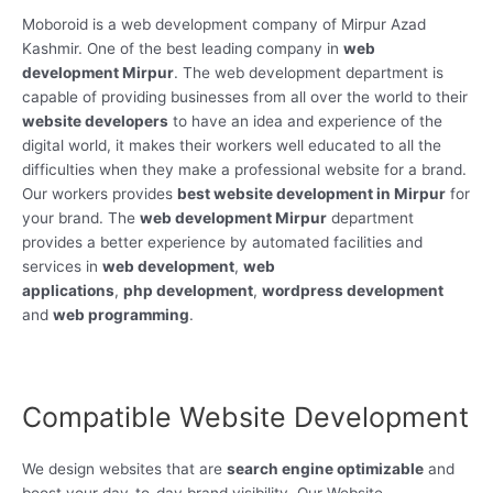
Moboroid is a web development company of Mirpur Azad
Kashmir. One of the best leading company in
web
development Mirpur
. The web development department is
capable of providing businesses from all over the world to their
website developers
to have an idea and experience of the
digital world, it makes their workers well educated to all the
difficulties when they make a professional website for a brand.
Our workers provides
best website development in Mirpur
for
your brand. The
web development Mirpur
department
provides a better experience by automated facilities and
services in
web development
,
web
applications
,
php development
,
wordpress development
and
web programming
.
Compatible Website Development
We design websites that are
search engine optimizable
and