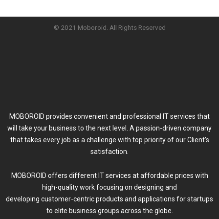
© 2021 Moboroid. All Rights Reserved
MOBOROID provides convenient and professional IT services that
will take your business to the next level. A passion-driven company
that takes every job as a challenge with top priority of our Client’s
satisfaction.
MOBOROID offers different IT services at affordable prices with
high-quality work focusing on designing and
developing customer-centric products and applications for startups
to elite business groups across the globe.