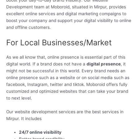
boost your day-to-day brand visibility. Our Website
Development team at Moboroid, situated in Mirpur, provides
excellent online services and digital marketing compaigns to
boost your company and support your digital visibility to online
and offline customers.
For Local Businesses/Market
As we all know that, online presence is essential part of this
digital world. If a brand does not have a
digital presence
, it
might not be successful in this world. Every brand needs an
online presence such as a website or on social media such as
facebook, Instagram, twitter and tiktok. Moboroid offers fully
customized and optimized websites that can take your brand
to next level.
Our website development services are the best services in
Mirpur. It includes
24/7 online visibility
Better brand credibility