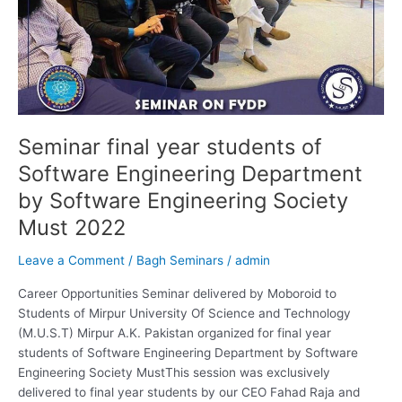
by
Software
Engineering
Society
Must
2022
Seminar final year students of
Software Engineering Department
by Software Engineering Society
Must 2022
Leave a Comment
/
Bagh Seminars
/
admin
Career Opportunities Seminar delivered by Moboroid to
Students of Mirpur University Of Science and Technology
(M.U.S.T) Mirpur A.K. Pakistan organized for final year
students of Software Engineering Department by Software
Engineering Society MustThis session was exclusively
delivered to final year students by our CEO Fahad Raja and