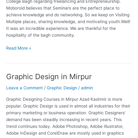
College Bagh regarding freelancing and Entrepreneurship.
Moboroid believes that Seminars are the perfect place to
achieve knowledge and do networking. So we keep on Visiting
Multiple places, sharing knowledge, and motivating youth.Well!
It was an incredible experience. We are thankful for the
hospitality of the bagh community.
Read More »
Graphic Design in Mirpur
Graphic
Design
Leave a Comment
/
Graphic Design
/
admin
in
Mirpur
Graphic Designing Courses in Mirpur Azad Kashmir is more
popular. Graphic Design is used in almost all industries for their
primary marketing or business operation. Graphic Designers’
demand has been steadily increasing in recent years. This
trend continues today. Adobe Photoshop, Adobe Illustrator,
Adobe InDesign and CorelDraw are mostly used in graphics