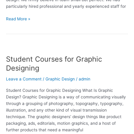
particularly hired professional and yearly experienced staff for
Read More »
Student
Courses
Student Courses for Graphic
for
Graphic
Designing
Designing
Leave a Comment
/
Graphic Design
/
admin
Student Courses for Graphic Designing What Is Graphic
Design? Graphic Designing is a way of communicating visually
through a grouping of photography, topography, typography,
illustration, and any other kind of visual transmission
technique. The graphic designers’ design things like product
packaging, ads, editorials, motion graphics, and a host of
further products that need a meaningful