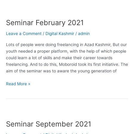
Seminar
February
Seminar February 2021
2021
Leave a Comment
/
Digital Kashmir
/
admin
Lots of people were doing freelancing in Azad Kashmir, But our
youth needed a proper platform, with the help of which people
could learn a lot of skills and make their career towards
freelancing. And to do this, Moboroid took its first initiative. The
aim of the seminar was to aware the young generation of
Read More »
Seminar
September
Seminar September 2021
2021