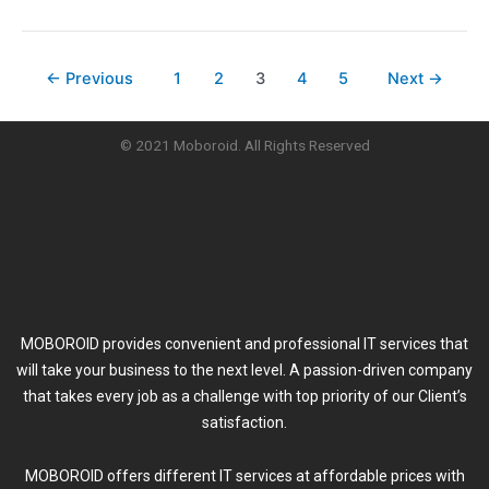
←
Previous
1
2
3
4
5
Next
→
© 2021 Moboroid. All Rights Reserved
MOBOROID provides convenient and professional IT services that
will take your business to the next level. A passion-driven company
that takes every job as a challenge with top priority of our Client’s
satisfaction.
MOBOROID offers different IT services at affordable prices with