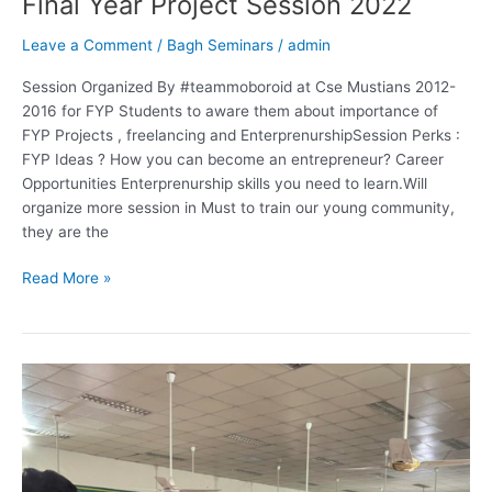
Final Year Project Session 2022
Leave a Comment
/
Bagh Seminars
/
admin
Session Organized By #teammoboroid at Cse Mustians 2012-
2016 for FYP Students to aware them about importance of
FYP Projects , freelancing and EnterprenurshipSession Perks :
FYP Ideas ? How you can become an entrepreneur? Career
Opportunities Enterprenurship skills you need to learn.Will
organize more session in Must to train our young community,
they are the
Read More »
Bagh
Seminars
Govt.
Post
Graduate