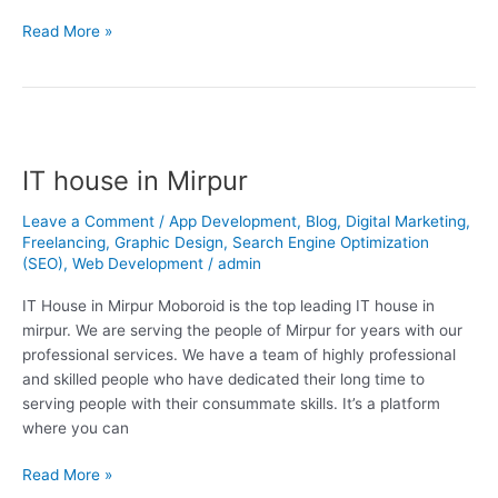
Read More »
IT
house
IT house in Mirpur
in
Mirpur
Leave a Comment
/
App Development
,
Blog
,
Digital Marketing
,
Freelancing
,
Graphic Design
,
Search Engine Optimization
(SEO)
,
Web Development
/
admin
IT House in Mirpur Moboroid is the top leading IT house in
mirpur. We are serving the people of Mirpur for years with our
professional services. We have a team of highly professional
and skilled people who have dedicated their long time to
serving people with their consummate skills. It’s a platform
where you can
Read More »