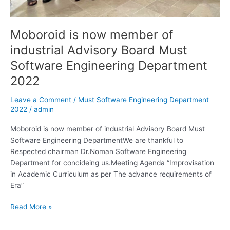
Moboroid is now member of
industrial Advisory Board Must
Software Engineering Department
2022
Leave a Comment
/
Must Software Engineering Department
2022
/
admin
Moboroid is now member of industrial Advisory Board Must
Software Engineering DepartmentWe are thankful to
Respected chairman Dr.Noman Software Engineering
Department for concideing us.Meeting Agenda “Improvisation
in Academic Curriculum as per The advance requirements of
Era”
Read More »