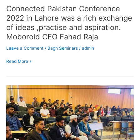
Connected Pakistan Conference
2022 in Lahore was a rich exchange
of ideas ,practise and aspiration.
Moboroid CEO Fahad Raja
Leave a Comment
/
Bagh Seminars
/
admin
Read More »
Seminar
final
year
students
of
Software
Engineering
Department