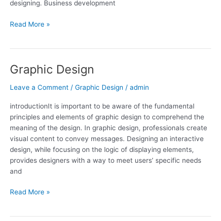
designing. Business development
Read More »
Graphic Design
Graphic
Design
Leave a Comment
/
Graphic Design
/
admin
introductionIt is important to be aware of the fundamental
principles and elements of graphic design to comprehend the
meaning of the design. In graphic design, professionals create
visual content to convey messages. Designing an interactive
design, while focusing on the logic of displaying elements,
provides designers with a way to meet users’ specific needs
and
Read More »