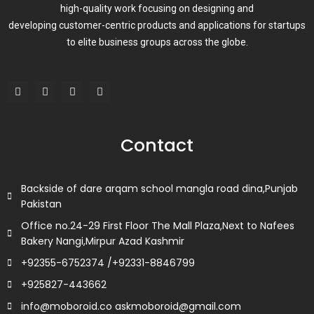
high-quality work focusing on designing and
developing customer-centric products and applications for startups
to elite business groups across the globe.
F
T
L
I
a
w
i
n
c
i
n
s
e
t
k
t
b
t
e
a
o
e
d
g
Contact
o
r
i
r
k
n
a
m
Backside of dare arqam school mangla road dina,Punjab
Pakistan
Office no.24-29 First Floor The Mall Plaza,Next to Nafees
Bakery Nangi,Mirpur Azad Kashmir
+92355-6752374 /+92331-8846799
+925827-443662
info@moboroid.co askmoboroid@gmail.com