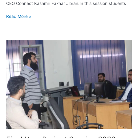
CEO Connect Kashmir Fakhar Jibran.In this session students
Read More »
Final
Year
Project
Session
2022