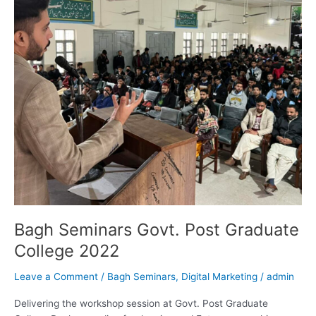
College
2022
Bagh Seminars Govt. Post Graduate
College 2022
Leave a Comment
/
Bagh Seminars
,
Digital Marketing
/
admin
Delivering the workshop session at Govt. Post Graduate