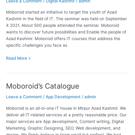
Leave a Comment
/
Digital Kashmir
/
admin
Moboroid started an initiative to target the youth of Azad
Kashmir in the field of IT. The seminar was held on September
4 2021. About 500 people attended the seminar. Moboroid
wants to discover future possibilities and Enable the people of
Azad Kashmir. Moboroid offers IT courses that address the
specific challenges you face as
Read More »
Moboroid’s Catalogue
Moboroid’s
Catalogue
Leave a Comment
/
App Development
/
admin
Moboroid is an all-in-one IT house in Mirpur Azad Kashmir. We
deliver all IT-related services at a pretty reasonable price. Our
major services are App development, Content writing, Digital
Marketing, Graphic Designing, SEO, Web development, and
design. We firmly believe in team small but perfect. We had